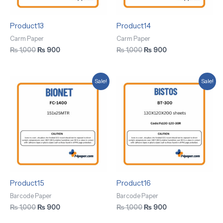
Product13
Product14
Carm Paper
Carm Paper
₨
1,000
₨
900
₨
1,000
₨
900
Original
Current
Original
Current
Sale!
Sale!
price
price
price
price
was:
is:
was:
is:
₨ 1,000.
₨ 900.
₨ 1,000.
₨ 900.
Product15
Product16
Barcode Paper
Barcode Paper
₨
1,000
₨
900
₨
1,000
₨
900