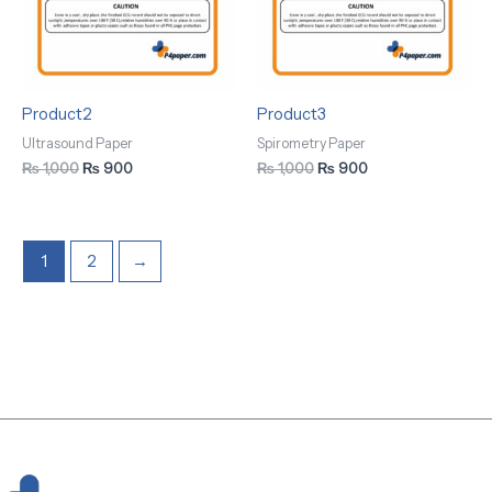
Product2
Product3
Ultrasound Paper
Spirometry Paper
₨
1,000
₨
900
₨
1,000
₨
900
1
2
→