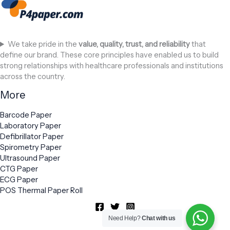
We take pride in the
value, quality, trust, and reliability
that
define our brand. These core principles have enabled us to build
strong relationships with healthcare professionals and institutions
across the country.
More
Barcode Paper
Laboratory Paper
Defibrillator Paper
Spirometry Paper
Ultrasound Paper
CTG Paper
ECG Paper
POS Thermal Paper Roll
Need Help?
Chat with us