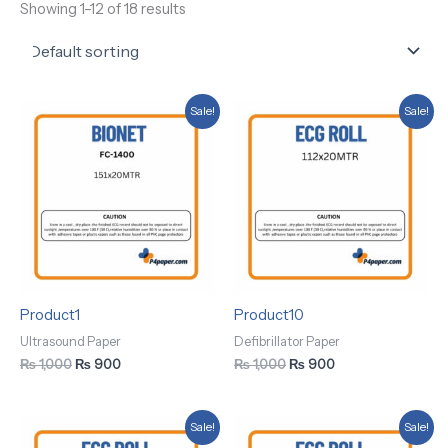
Showing 1–12 of 18 results
Original
Current
Original
Current
Sale!
Sale!
price
price
price
price
was:
is:
was:
is:
₨ 1,000.
₨ 900.
₨ 1,000.
₨ 900.
Product1
Product10
Ultrasound Paper
Defibrillator Paper
₨
1,000
₨
900
₨
1,000
₨
900
Original
Current
Original
Current
Sale!
Sale!
price
price
price
price