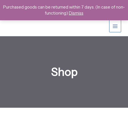
Skip
Purchased goods can be returned within 7 days. (In case of non-
to
functioning)
Dismiss
content
Shop