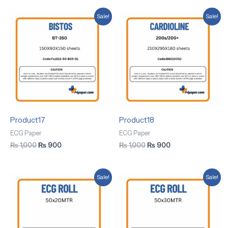
Original
Current
Original
Current
Sale!
Sale!
price
price
price
price
was:
is:
was:
is:
₨ 1,000.
₨ 900.
₨ 1,000.
₨ 900.
Product17
Product18
ECG Paper
ECG Paper
₨
1,000
₨
900
₨
1,000
₨
900
Original
Current
Original
Current
Sale!
Sale!
price
price
price
price
was:
is:
was:
is:
₨ 1,000.
₨ 900.
₨ 1,000.
₨ 900.