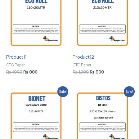
was:
is:
was:
is:
₨ 1,000.
₨ 900.
₨ 1,000.
₨ 900.
Product11
Product12
CTG Paper
CTG Paper
₨
1,000
₨
900
₨
1,000
₨
900
Original
Current
Original
Current
Sale!
Sale!
price
price
price
price
was:
is:
was:
is:
₨ 1,000.
₨ 900.
₨ 1,000.
₨ 900.