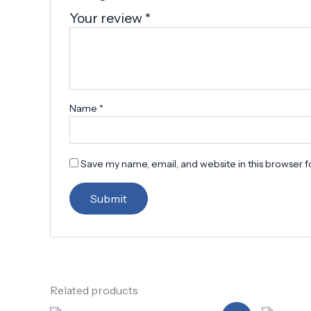
Your review
*
Name
*
Save my name, email, and website in this browser f
Related products