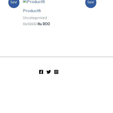
Original
Current
Sale!
Sale!
price
price
was:
is:
Product8
₨ 1,000.
₨ 900.
Uncategorized
₨
1,000
₨
900