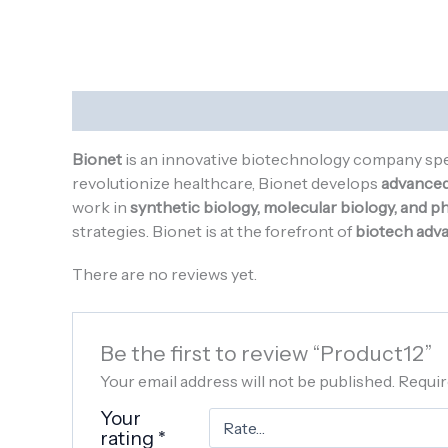
Description
Reviews (0)
Bionet
is an innovative biotechnology company spe
revolutionize healthcare, Bionet develops
advanced 
work in
synthetic biology, molecular biology, and 
strategies. Bionet is at the forefront of
biotech adv
There are no reviews yet.
Be the first to review “Product12”
Your email address will not be published.
Requir
Your
rating
*