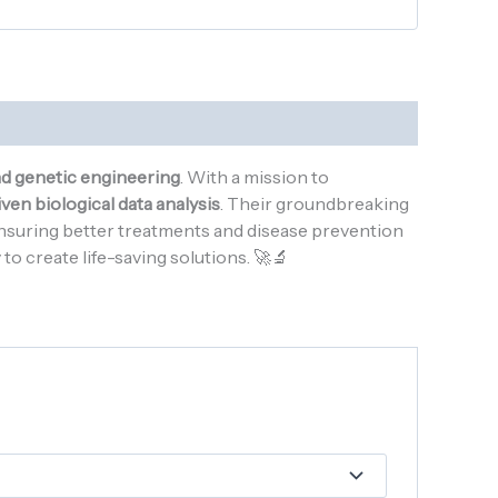
nd genetic engineering
. With a mission to
ven biological data analysis
. Their groundbreaking
ensuring better treatments and disease prevention
o create life-saving solutions. 🚀🔬