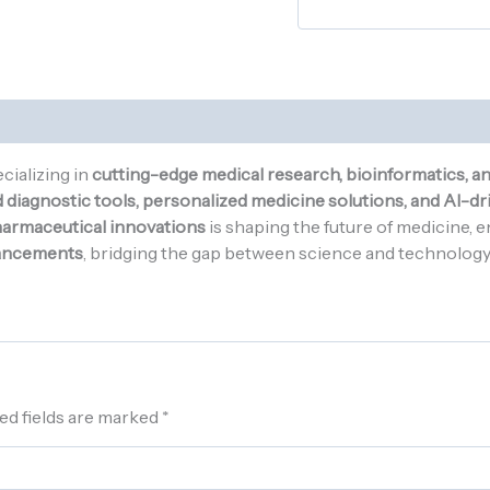
cializing in
cutting-edge medical research, bioinformatics, a
diagnostic tools, personalized medicine solutions, and AI-dri
pharmaceutical innovations
is shaping the future of medicine, 
ancements
, bridging the gap between science and technology t
ed fields are marked
*