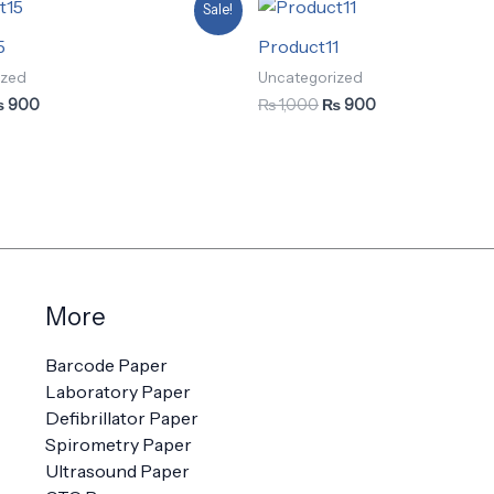
iginal
Current
Original
Current
Sale!
ice
price
price
price
as:
is:
was:
is:
5
Product11
 1,000.
₨ 900.
₨ 1,000.
₨ 900.
ized
Uncategorized
₨
900
₨
1,000
₨
900
More
Barcode Paper
Laboratory Paper
Defibrillator Paper
Spirometry Paper
Ultrasound Paper