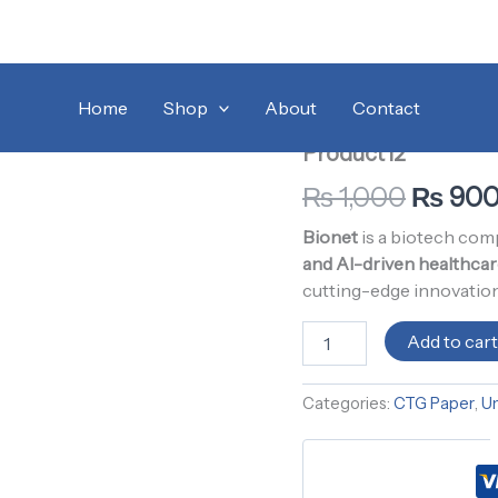
Product12
Home
/
Uncategorized
Origina
/ 
quantity
Home
Shop
About
Contact
CTG Paper
,
Uncategori
price
Product12
was:
₨
1,000
₨
90
₨ 1,00
Bionet
is a biotech co
and AI-driven healthcar
cutting-edge innovation
Add to car
Categories:
CTG Paper
,
U