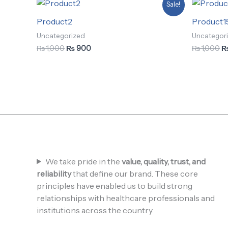
Original
Current
Or
Sale!
price
price
pr
was:
is:
w
Product2
Product1
₨ 1,000.
₨ 900.
₨
Uncategorized
Uncategor
₨
1,000
₨
900
₨
1,000
We take pride in the
value, quality, trust, and
reliability
that define our brand. These core
principles have enabled us to build strong
relationships with healthcare professionals and
institutions across the country.