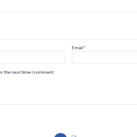
Email
*
or the next time I comment.