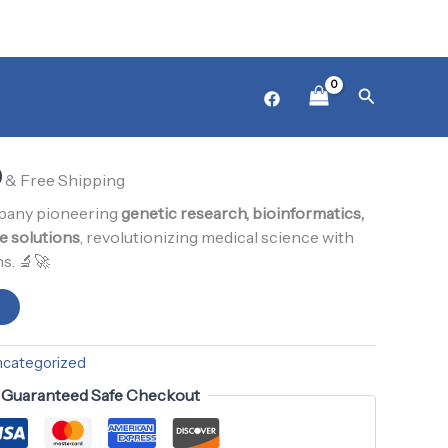
₨ 1,000.
₨ 900.
l
Product12
Current
Search
zed
price
is:
0
0.
₨ 900.
& Free Shipping
mpany pioneering
genetic research, bioinformatics,
e solutions
, revolutionizing medical science with
s. 🔬🚀
t
ncategorized
Guaranteed Safe Checkout