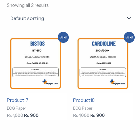
Showing all 2 results
Original
Current
Original
Current
Sale!
Sale!
price
price
price
price
was:
is:
was:
is:
₨ 1,000.
₨ 900.
₨ 1,000.
₨ 900.
Product17
Product18
ECG Paper
ECG Paper
₨
1,000
₨
900
₨
1,000
₨
900