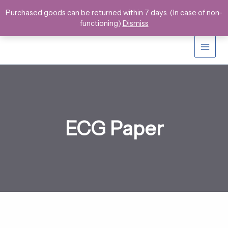
Skip
Purchased goods can be returned within 7 days. (In case of non-
to
functioning)
Dismiss
content
ECG Paper