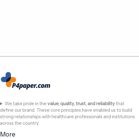
We take pride in the
value, quality, trust, and reliability
that
define our brand. These core principles have enabled us to build
strong relationships with healthcare professionals and institutions
across the country.
More