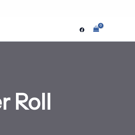
Search
 Roll