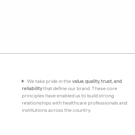
We take pride in the
value, quality, trust, and
reliability
that define our brand. These core
principles have enabled us to build strong
relationships with healthcare professionals and
institutions across the country.