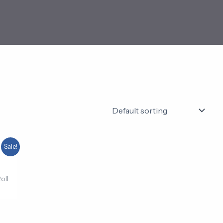
ent
Sale!
e
00.
oll