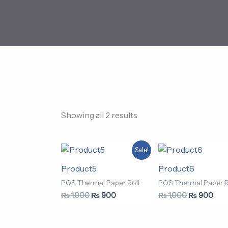
Showing all 2 results
Original
Current
Original
Curr
Sale!
price
price
price
pric
was:
is:
was:
is:
Product5
Product6
₨ 1,000.
₨ 900.
₨ 1,000.
₨ 9
POS Thermal Paper Roll
POS Thermal Paper R
₨
1,000
₨
900
₨
1,000
₨
900