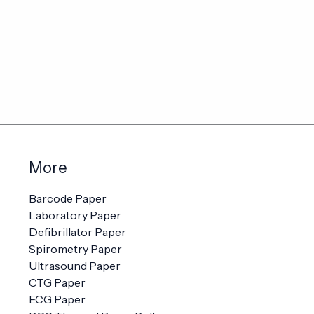
More
Barcode Paper
Laboratory Paper
Defibrillator Paper
Spirometry Paper
Ultrasound Paper
CTG Paper
ECG Paper