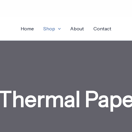
Home
Shop
About
Contact
Thermal Paper