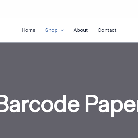
Home
Shop
About
Contact
Barcode Pape