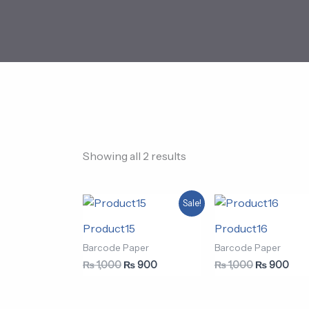
Showing all 2 results
Original
Current
Original
Curr
Sale!
price
price
price
pric
was:
is:
was:
is:
Product15
Product16
₨ 1,000.
₨ 900.
₨ 1,000.
₨ 9
Barcode Paper
Barcode Paper
₨
1,000
₨
900
₨
1,000
₨
900