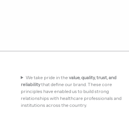
We take pride in the
value, quality, trust, and
reliability
that define our brand. These core
principles have enabled us to build strong
relationships with healthcare professionals and
institutions across the country.