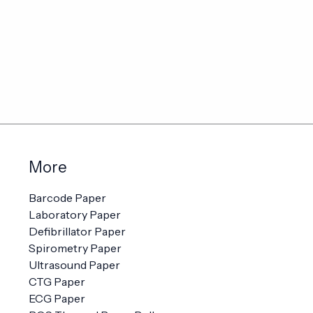
More
Barcode Paper
Laboratory Paper
Defibrillator Paper
Spirometry Paper
Ultrasound Paper
CTG Paper
ECG Paper