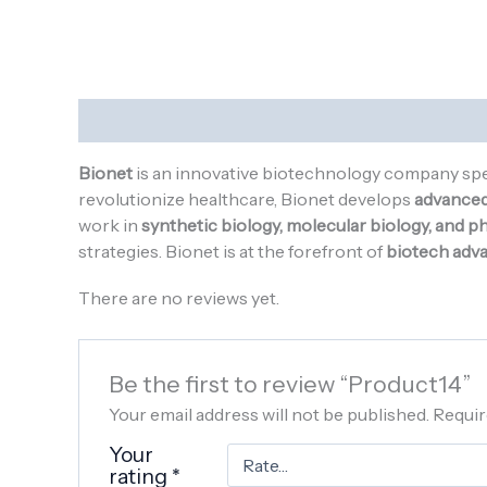
Description
Reviews (0)
Bionet
is an innovative biotechnology company spe
revolutionize healthcare, Bionet develops
advanced 
work in
synthetic biology, molecular biology, and 
strategies. Bionet is at the forefront of
biotech adv
There are no reviews yet.
Be the first to review “Product14”
Your email address will not be published.
Requir
Your
rating
*