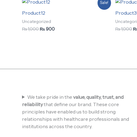
Original
Current
Or
Sale!
price
price
pr
was:
is:
w
Product12
Product3
₨ 1,000.
₨ 900.
₨
Uncategorized
Uncategor
₨
1,000
₨
900
₨
1,000
We take pride in the
value, quality, trust, and
reliability
that define our brand. These core
principles have enabled us to build strong
relationships with healthcare professionals and
institutions across the country.