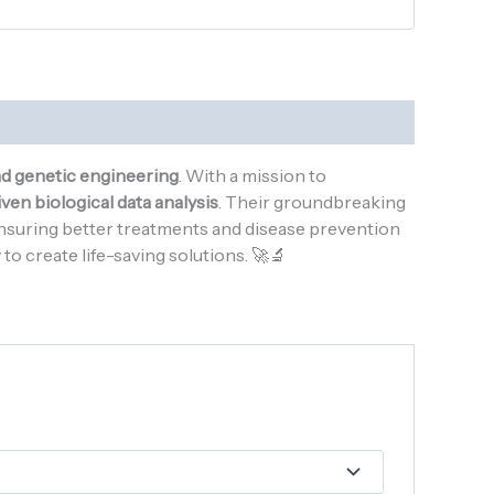
nd genetic engineering
. With a mission to
ven biological data analysis
. Their groundbreaking
ensuring better treatments and disease prevention
o create life-saving solutions. 🚀🔬