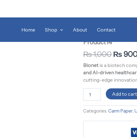
Product14
Home
/
Uncategorized
Origina
/ 
quantity
Home
Shop
About
Contact
Carm Paper
,
Uncategor
price
Product14
was:
₨
1,000
₨
90
₨ 1,00
Bionet
is a biotech co
and AI-driven healthcar
cutting-edge innovation
Add to car
Categories:
Carm Paper
,
U