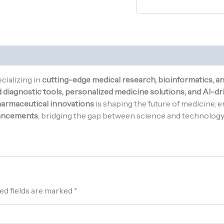
cializing in
cutting-edge medical research, bioinformatics, a
diagnostic tools, personalized medicine solutions, and AI-dri
pharmaceutical innovations
is shaping the future of medicine, 
ancements
, bridging the gap between science and technology t
ed fields are marked
*