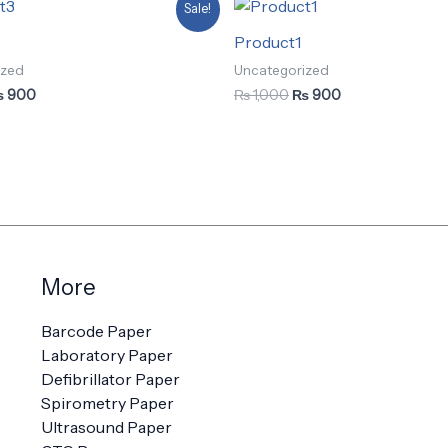
iginal
Current
Original
Current
Sale!
ice
price
price
price
as:
is:
was:
is:
Product1
 1,000.
₨ 900.
₨ 1,000.
₨ 900.
ized
Uncategorized
₨
900
₨
1,000
₨
900
More
Barcode Paper
Laboratory Paper
Defibrillator Paper
Spirometry Paper
Ultrasound Paper