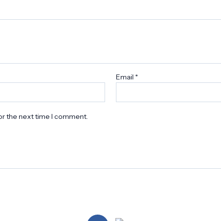
Email
*
or the next time I comment.