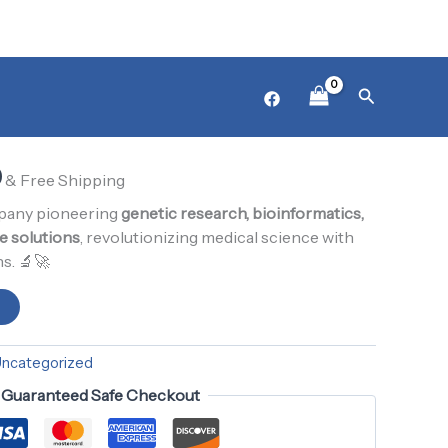
₨ 1,000.
₨ 900.
l
Product14
Current
Search
ized
price
is:
0
0.
₨ 900.
& Free Shipping
mpany pioneering
genetic research, bioinformatics,
e solutions
, revolutionizing medical science with
s. 🔬🚀
t
ncategorized
Guaranteed Safe Checkout