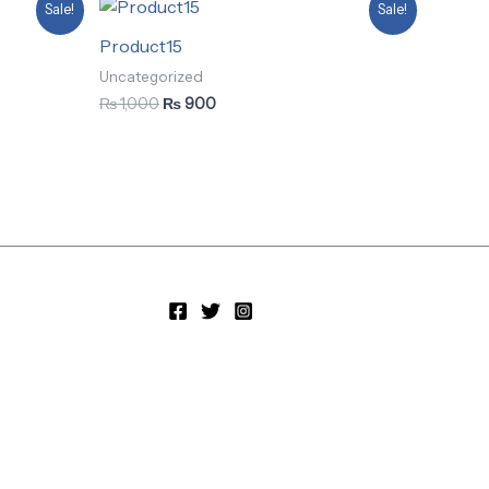
Original
Current
Sale!
Sale!
price
price
was:
is:
Product15
₨ 1,000.
₨ 900.
Uncategorized
₨
1,000
₨
900