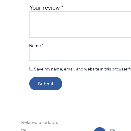
Your review
*
Name
*
Save my name, email, and website in this browser f
Related products