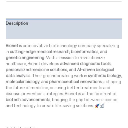
Description
Reviews (0)
Bionet
is an innovative biotechnology company specializing
in
cutting-edge medical research, bioinformatics, and
genetic engineering
. With a mission to revolutionize
healthcare, Bionet develops
advanced diagnostic tools,
personalized medicine solutions, and AI-driven biological
data analysis
. Their groundbreaking work in
synthetic biology,
molecular biology, and pharmaceutical innovations
is shaping
the future of medicine, ensuring better treatments and
disease prevention strategies. Bionet is at the forefront of
biotech advancements
, bridging the gap between science
and technology to create life-saving solutions.