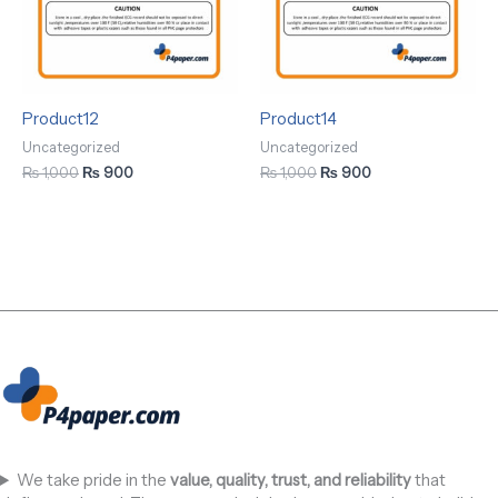
Product12
Product14
Uncategorized
Uncategorized
₨
1,000
₨
900
₨
1,000
₨
900
We take pride in the
value, quality, trust, and reliability
that