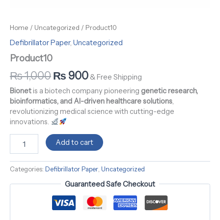
Home
/
Uncategorized
/ Product10
Defibrillator Paper
,
Uncategorized
Product10
₨
1,000
₨
900
& Free Shipping
Bionet
is a biotech company pioneering
genetic research,
bioinformatics, and AI-driven healthcare solutions
,
revolutionizing medical science with cutting-edge
innovations.
Add to cart
Categories:
Defibrillator Paper
,
Uncategorized
Guaranteed Safe Checkout