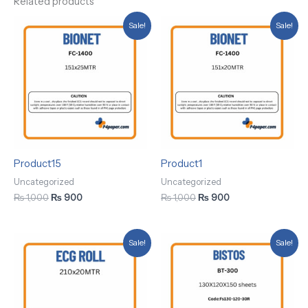
Related products
Original
Current
Original
Current
Sale!
Sale!
price
price
price
price
was:
is:
was:
is:
₨ 1,000.
₨ 900.
₨ 1,000.
₨ 900.
Product15
Product1
Uncategorized
Uncategorized
₨
1,000
₨
900
₨
1,000
₨
900
Original
Current
Original
Current
Sale!
Sale!
price
price
price
price
was:
is:
was:
is:
₨ 1,000.
₨ 900.
₨ 1,000.
₨ 900.