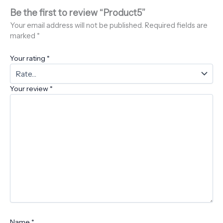
Be the first to review “Product5”
Your email address will not be published.
Required fields are
marked
*
Your rating
*
Your review
*
Name
*