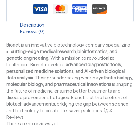
Description
Reviews (0)
Bionet
is an innovative biotechnology company specializing
in
cutting-edge medical research, bioinformatics, and
genetic engineering
. With a mission to revolutionize
healthcare, Bionet develops
advanced diagnostic tools,
personalized medicine solutions, and AI-driven biological
data analysis
. Their groundbreaking work in
synthetic biology,
molecular biology, and pharmaceutical innovations
is shaping
the future of medicine, ensuring better treatments and
disease prevention strategies. Bionet is at the forefront of
biotech advancements
, bridging the gap between science
and technology to create life-saving solutions. 🚀🔬
Reviews
There are no reviews yet.