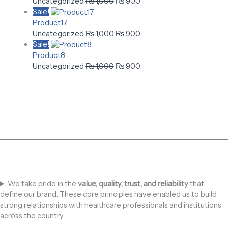
Uncategorized
₨
1,000
₨
900
Sale!
Product17
Uncategorized
₨
1,000
₨
900
Sale!
Product8
Uncategorized
₨
1,000
₨
900
We take pride in the
value, quality, trust, and reliability
that
define our brand. These core principles have enabled us to build
strong relationships with healthcare professionals and institutions
across the country.