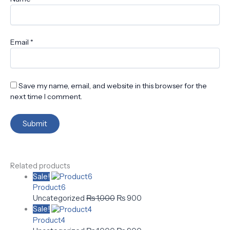
Email
*
Save my name, email, and website in this browser for the
next time I comment.
Related products
Sale!
Product6
Uncategorized
₨
1,000
₨
900
Sale!
Product4