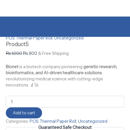
Skip
to
content
Product5
Original
Current
Original
Original
Original
Original
Current
Current
Current
Current
Sale!
quantity
price
price
price
price
price
price
price
price
price
price
was:
is:
was:
was:
was:
was:
is:
is:
is:
is:
Home
/
Uncategorized
/ Product5
₨ 1,000.
₨ 900.
₨ 1,000.
₨ 1,000.
₨ 1,000.
₨ 1,000.
₨ 900.
₨ 900.
₨ 900.
₨ 900.
POS Thermal Paper Roll
,
Uncategorized
Product5
₨
1,000
₨
900
& Free Shipping
Bionet
is a biotech company pioneering
genetic research,
bioinformatics, and AI-driven healthcare solutions
,
revolutionizing medical science with cutting-edge
innovations. 🔬🚀
Add to cart
Categories:
POS Thermal Paper Roll
,
Uncategorized
Guaranteed Safe Checkout